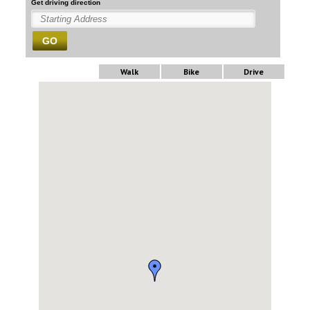
Get driving direction
GO
Walk
Bike
Drive