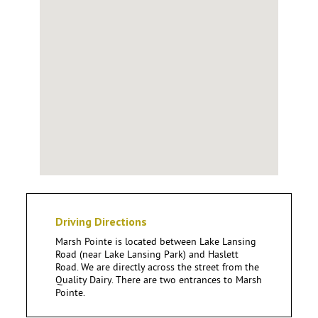
Driving Directions
Marsh Pointe is located between Lake Lansing
Road (near Lake Lansing Park) and Haslett
Road. We are directly across the street from the
Quality Dairy. There are two entrances to Marsh
Pointe.