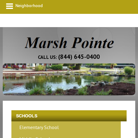
Neighborhood
(844) 645-0400
CALL US:
SCHOOLS
Elementary School