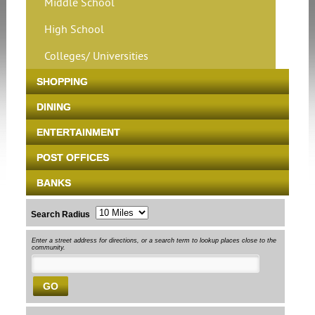
Middle School
High School
Colleges/ Universities
SHOPPING
DINING
ENTERTAINMENT
POST OFFICES
BANKS
Search Radius
Enter a street address for directions, or a search term to lookup places close to the
community.
GO